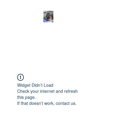
Ariel Assaf
Votre guide francophone
en Israël
Widget Didn’t Load
Check your internet and refresh
this page.
If that doesn’t work, contact us.